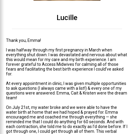
Lucille
Thank you, Emma!
I was halfway through my first pregnancy in March when
everything shut down. I was devastated and nervous about what
this would mean for my care and my birth experience. I am
forever grateful to Access Midwives for calming all of those
fears and facilitating the best birth experience I could’ve asked
for.
At every appointment in clinic, I was given multiple opportunities
to ask questions (I always came with a list!) & every one of my
questions were answered. Emma, Cait & Kristen were the dream
team!
On July 21st, my water broke and we were able to have the
water birth at home that we had hoped & prayed for. Emma
encouraged me and coached me through everything — she
reminded me that I could do anything for 60 seconds. And with
each contraction, she told me to do exactly as I’d done before. If I
got through one, I could get through all of them. This verbal