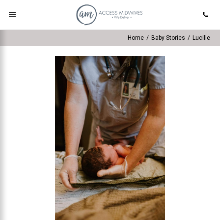
Home
/
Baby Stories
/
Lucille