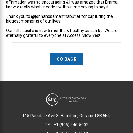
affirmation was so encouraging & I was amazed that Emma
knew exactly what I needed without me having to say it.
Thank you to @johnandsamanthabutler for capturing the
biggest moments of our lives!
Our little Lucille is now 5 months & healthy as can be. We are
eternally grateful to everyone at Access Midwives!
GO BACK
115 Parkdale Ave S. Hamilton, Ontario. L8K 6K4.
TEL: +1 (905) 546-5002