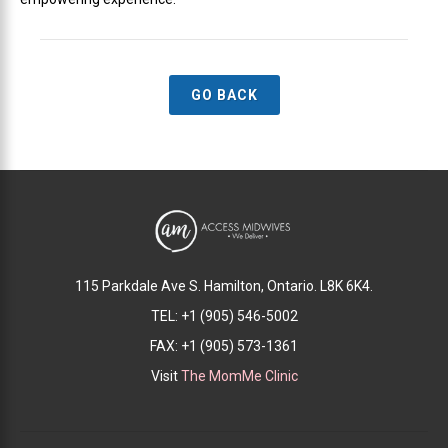
GO BACK
115 Parkdale Ave S. Hamilton, Ontario. L8K 6K4.
TEL: +1 (905) 546-5002
FAX: +1 (905) 573-1361
Visit
The MomMe Clinic