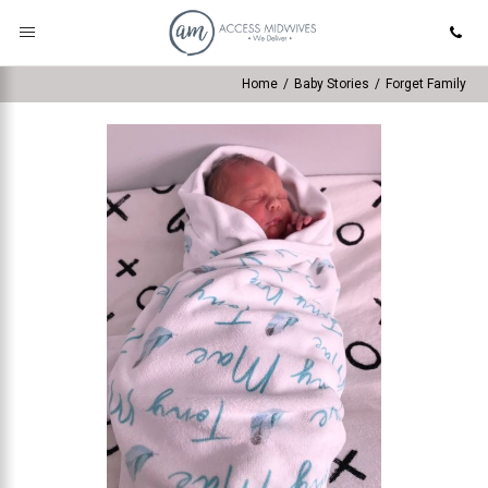
Home
/
Baby Stories
/
Forget Family