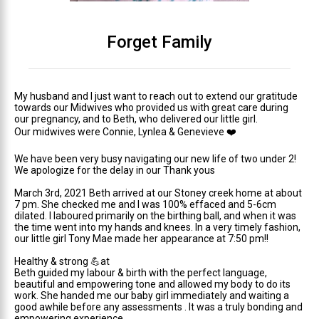
Forget Family
My husband and I just want to reach out to extend our gratitude
towards our Midwives who provided us with great care during
our pregnancy, and to Beth, who delivered our little girl.
Our midwives were Connie, Lynlea & Genevieve
❤️
We have been very busy navigating our new life of two under 2!
We apologize for the delay in our Thank yous
March 3rd, 2021 Beth arrived at our Stoney creek home at about
7 pm. She checked me and I was 100% effaced and 5-6cm
dilated. I laboured primarily on the birthing ball, and when it was
the time went into my hands and knees. In a very timely fashion,
our little girl Tony Mae made her appearance at 7:50 pm!!
Healthy & strong
💪
at
Beth guided my labour & birth with the perfect language,
beautiful and empowering tone and allowed my body to do its
work. She handed me our baby girl immediately and waiting a
good awhile before any assessments . It was a truly bonding and
empowering experience.