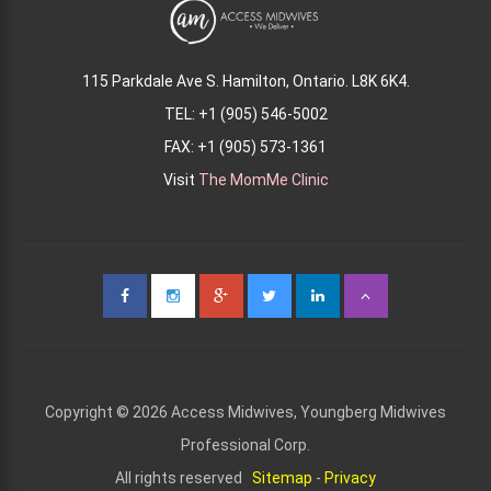
115 Parkdale Ave S. Hamilton, Ontario. L8K 6K4.
TEL: +1 (905) 546-5002
FAX: +1 (905) 573-1361
Visit
The MomMe Clinic
Copyright © 2026 Access Midwives, Youngberg Midwives
Professional Corp.
All rights reserved
Sitemap
-
Privacy