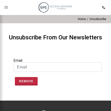
Home
/
Unsubscribe
Unsubscribe From Our Newsletters
Email
REMOVE